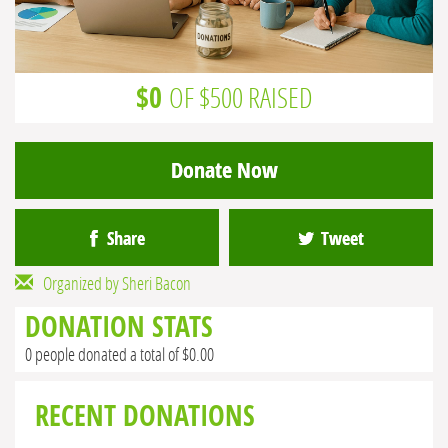
$0
OF $500 RAISED
Donate Now
Share
Tweet
Organized by Sheri Bacon
DONATION STATS
0 people donated a total of $0.00
RECENT DONATIONS