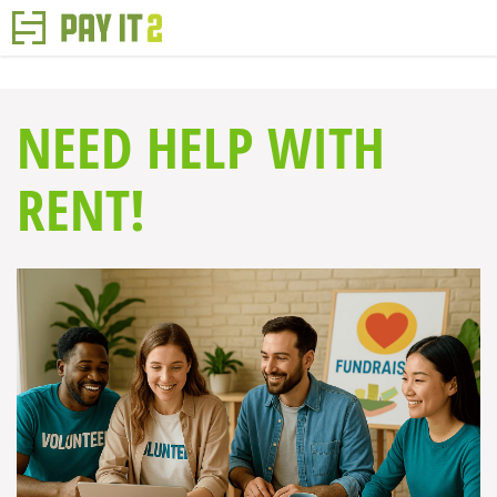
NEED HELP WITH
RENT!