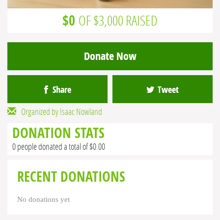
$0
OF $3,000 RAISED
Donate Now
Share
Tweet
Organized by Isaac Nowland
DONATION STATS
0 people donated a total of $0.00
RECENT DONATIONS
No donations yet