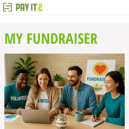
MY FUNDRAISER