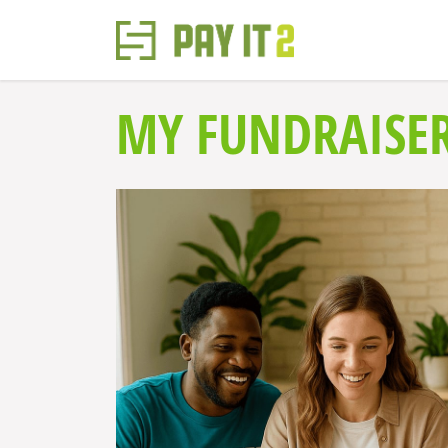
MY FUNDRAISE