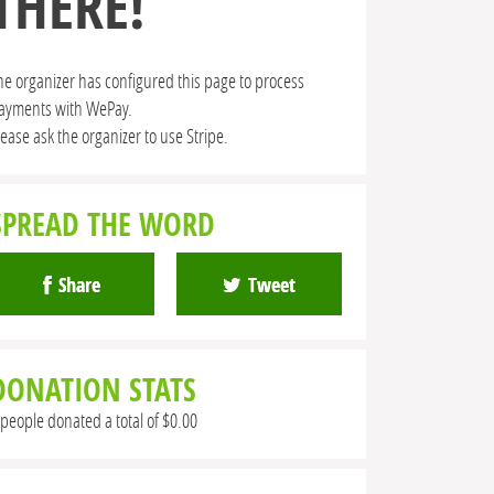
THERE!
he organizer has configured this page to process
ayments with WePay.
lease ask the organizer to use Stripe.
SPREAD THE WORD
Share
Tweet
DONATION STATS
 people donated a total of $0.00