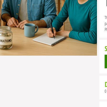
T
p
P
0