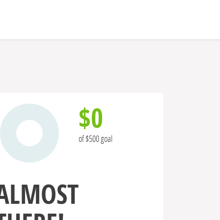
$0
of $500 goal
ALMOST