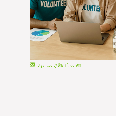
Organized by Brian Anderson