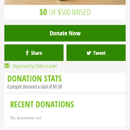
$0
OF $500 RAISED
Donate Now
Share
Tweet
Organized by Debra Carter
DONATION STATS
0 people donated a total of $0.00
RECENT DONATIONS
No donations yet