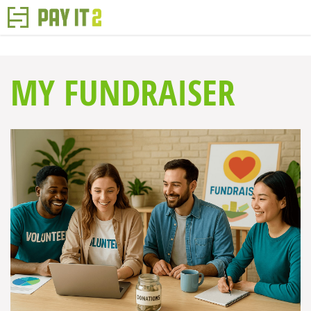
MY FUNDRAISER