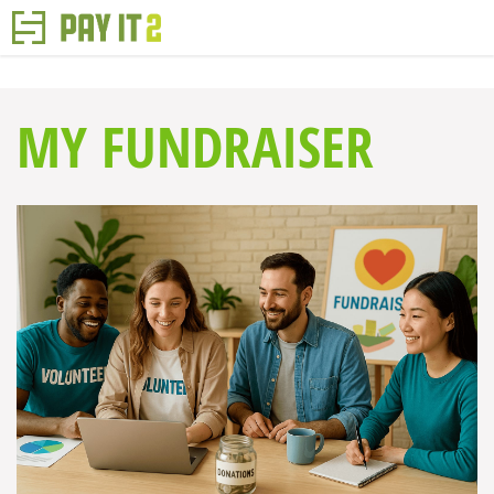
MY FUNDRAISER