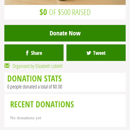
$0
OF $500 RAISED
Donate Now
Share
Tweet
Organized by Elizabeth Liddell
DONATION STATS
0 people donated a total of $0.00
RECENT DONATIONS
No donations yet