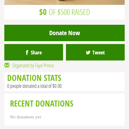
$0
OF $500 RAISED
Donate Now
Share
Tweet
Organized by Faye Prince
DONATION STATS
0 people donated a total of $0.00
RECENT DONATIONS
No donations yet