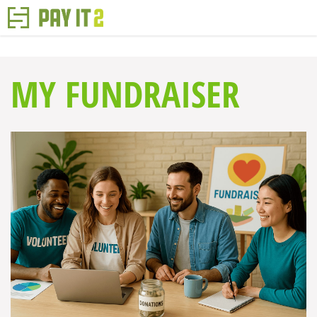
MY FUNDRAISER