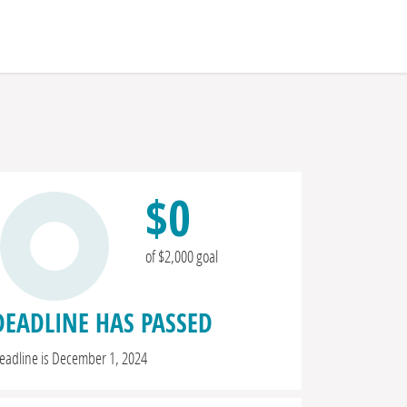
$0
of $2,000 goal
DEADLINE HAS PASSED
eadline is December 1, 2024