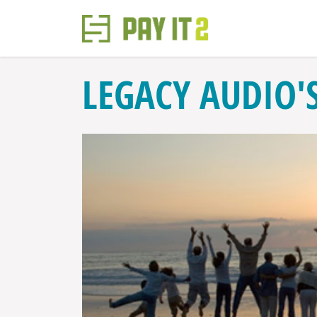
LEGACY AUDIO'