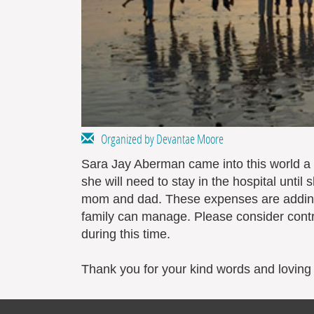
Organized by Devantae Moore
Sara Jay Aberman came into this world a 
she will need to stay in the hospital unti
mom and dad. These expenses are adding
family can manage. Please consider contr
during this time.
Thank you for your kind words and loving