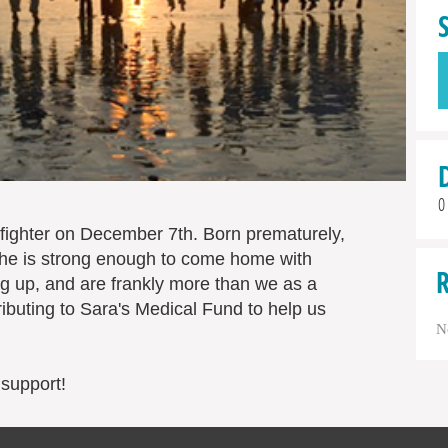
0
fighter on December 7th. Born prematurely,
l she is strong enough to come home with
 up, and are frankly more than we as a
ibuting to Sara's Medical Fund to help us
N
 support!