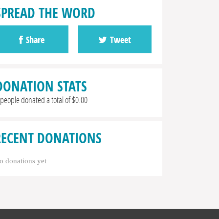
SPREAD THE WORD
Share
Tweet
DONATION STATS
 people donated a total of $0.00
RECENT DONATIONS
o donations yet