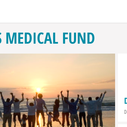
S MEDICAL FUND
D