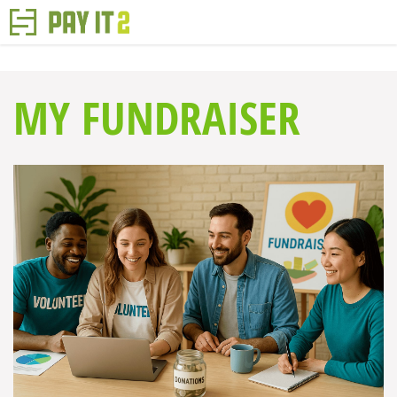
MY FUNDRAISER