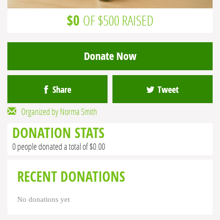
$0
OF $500 RAISED
Donate Now
Share
Tweet
Organized by Norma Smith
DONATION STATS
0 people donated a total of $0.00
RECENT DONATIONS
No donations yet