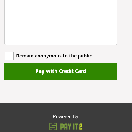
Remain anonymous to the public
Pay with Credit Card
Powered By: