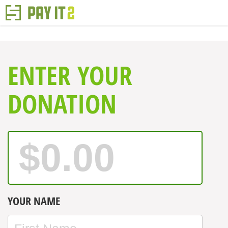
ENTER YOUR
DONATION
YOUR NAME