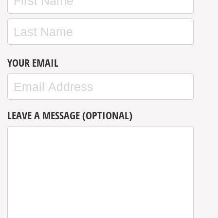
YOUR EMAIL
LEAVE A MESSAGE (OPTIONAL)