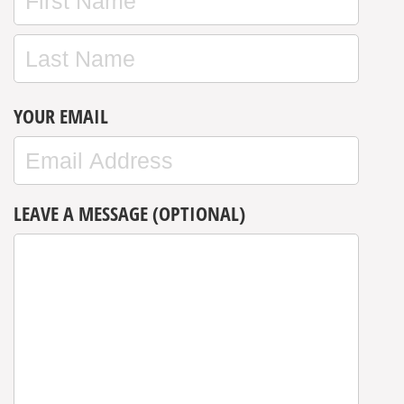
YOUR EMAIL
LEAVE A MESSAGE (OPTIONAL)