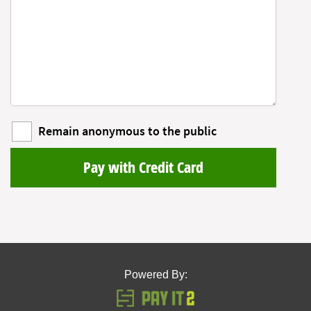
Remain anonymous to the public
Pay with Credit Card
Powered By: