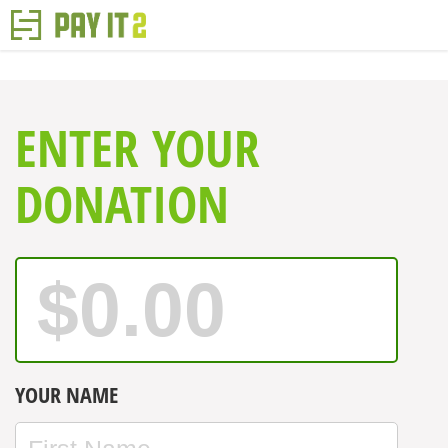
ENTER YOUR
DONATION
YOUR NAME