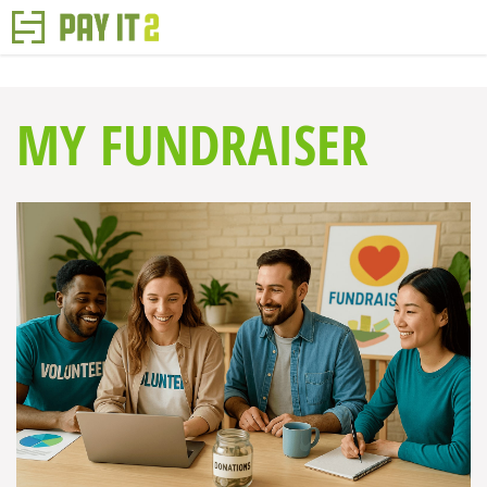
MY FUNDRAISER