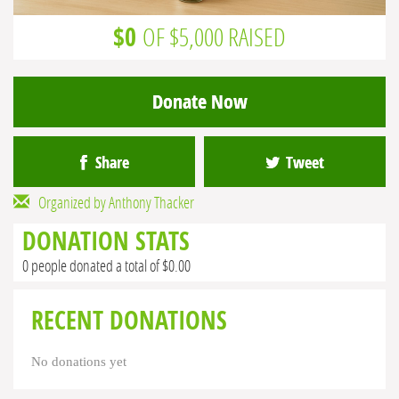
$0
OF $5,000 RAISED
Donate Now
Share
Tweet
Organized by Anthony Thacker
DONATION STATS
0 people donated a total of $0.00
RECENT DONATIONS
No donations yet