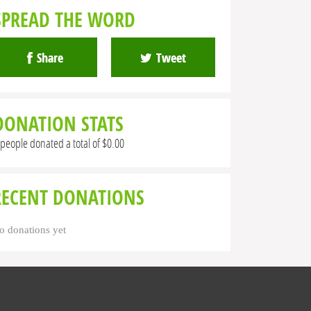
SPREAD THE WORD
Share
Tweet
DONATION STATS
 people donated a total of $0.00
RECENT DONATIONS
o donations yet