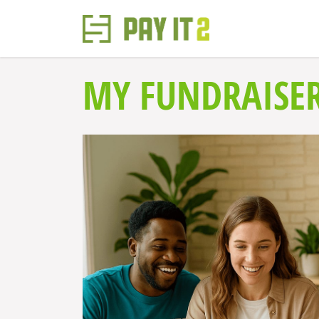
MY FUNDRAISE