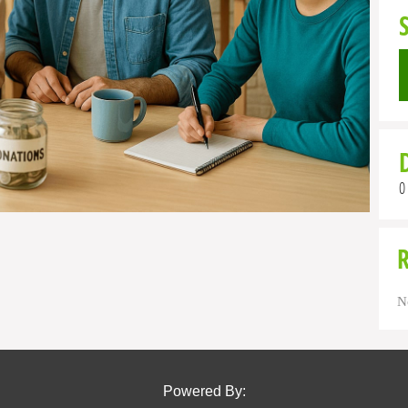
0
N
Powered By: