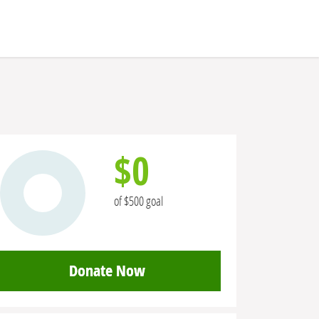
$0
of $500 goal
Donate Now