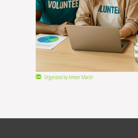
Organized by Amber Marsh