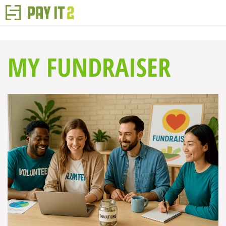
MY FUNDRAISER