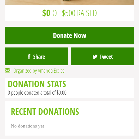
$0
OF $500 RAISED
Donate Now
Share
Tweet
Organized by Amanda Eccles
DONATION STATS
0 people donated a total of $0.00
RECENT DONATIONS
No donations yet