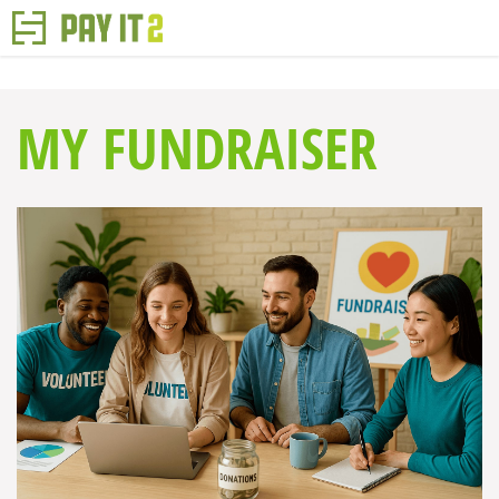
MY FUNDRAISER