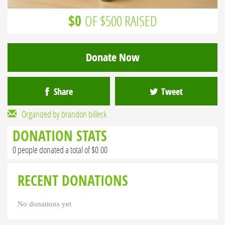
$0
OF $500 RAISED
Donate Now
Share
Tweet
Organized by brandon billeck
DONATION STATS
0 people donated a total of $0.00
RECENT DONATIONS
No donations yet