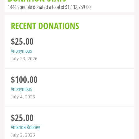
14448 people donated a total of $1,132,759.00
RECENT DONATIONS
$25.00
Anonymous
July 23, 2026
$100.00
Anonymous
July 4, 2026
$25.00
Amanda Rooney
July 2, 2026