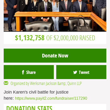
$1,132,758
OF $2,000,000 RAISED
Donate Now
Share
Tweet
Organized by Werksman Jackson &amp; Quinn LLP
Join Karen's civil battle for justice
here:
https://www.payit2.com/fundraiser/117290
DONATION STATS