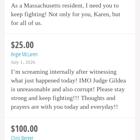
As a Massachusetts resident, I need you to
keep fighting! Not only for you, Karen, but
for all of us.
$25.00
Angie McLaren
July 1, 2026
I’m screaming internally after witnessing
what just happened today! IMO Judge Gildea
is unreasonable and also corrupt! Please stay
strong and keep fighting!!! Thoughts and
prayers are with you today and everyday!!
$100.00
Chris Berger