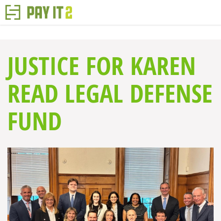
JUSTICE FOR KAREN
READ LEGAL DEFENSE
FUND