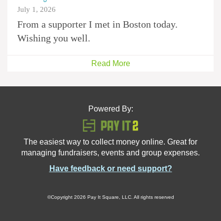
July 1, 2026
From a supporter I met in Boston today.
Wishing you well.
Read More
Powered By:
The easiest way to collect money online. Great for
managing fundraisers, events and group expenses.
Have feedback or need support?
©Copyright 2026 Pay It Square, LLC. All rights reserved