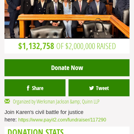
$1,132,758
OF $2,000,000 RAISED
Donate Now
Share
Tweet
Organized by Werksman Jackson &amp; Quinn LLP
Join Karen's civil battle for justice
here:
https://www.payit2.com/fundraiser/117290
DONATION STATS