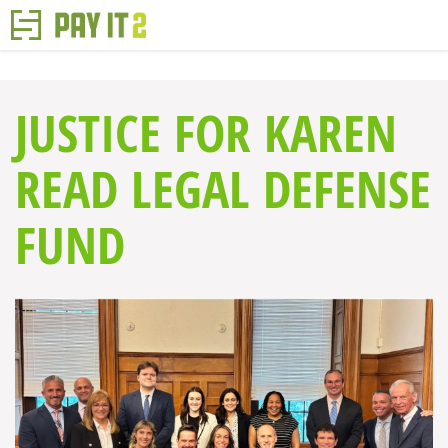
JUSTICE FOR KAREN
READ LEGAL DEFENSE
FUND