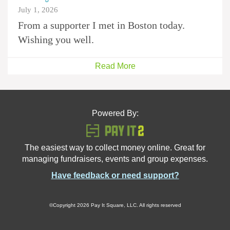
July 1, 2026
From a supporter I met in Boston today.
Wishing you well.
Read More
Powered By:
The easiest way to collect money online. Great for
managing fundraisers, events and group expenses.
Have feedback or need support?
©Copyright 2026 Pay It Square, LLC. All rights reserved