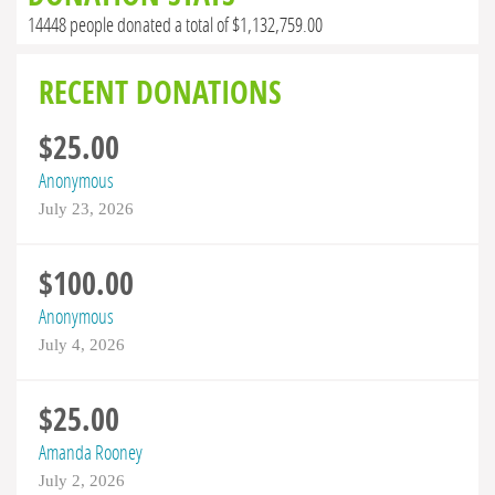
14448 people donated a total of $1,132,759.00
RECENT DONATIONS
$25.00
Anonymous
July 23, 2026
$100.00
Anonymous
July 4, 2026
$25.00
Amanda Rooney
July 2, 2026