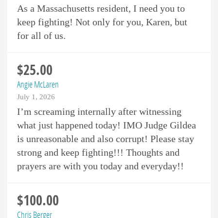
As a Massachusetts resident, I need you to
keep fighting! Not only for you, Karen, but
for all of us.
$25.00
Angie McLaren
July 1, 2026
I’m screaming internally after witnessing
what just happened today! IMO Judge Gildea
is unreasonable and also corrupt! Please stay
strong and keep fighting!!! Thoughts and
prayers are with you today and everyday!!
$100.00
Chris Berger