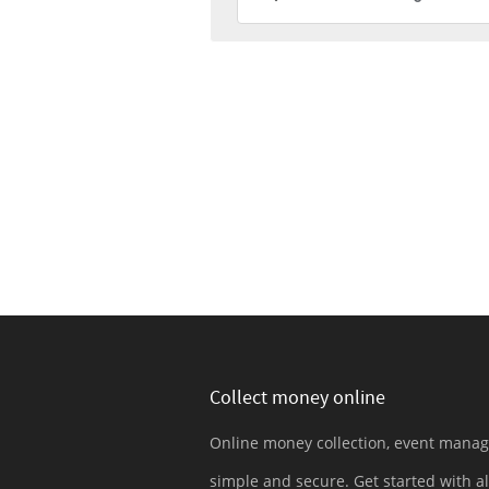
Collect money online
Online money collection, event mana
simple and secure. Get started with al