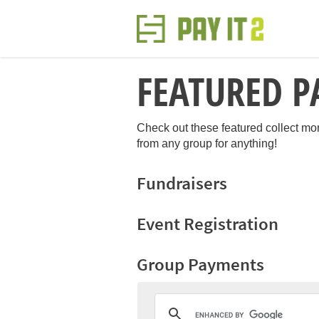
FEATURED P
Check out these featured collect m
from any group for anything!
Fundraisers
Event Registration
Group Payments