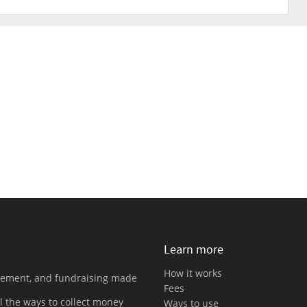
Learn more
How it works
gement, and fundraising made
Fees
l the ways to collect money
Ways to use