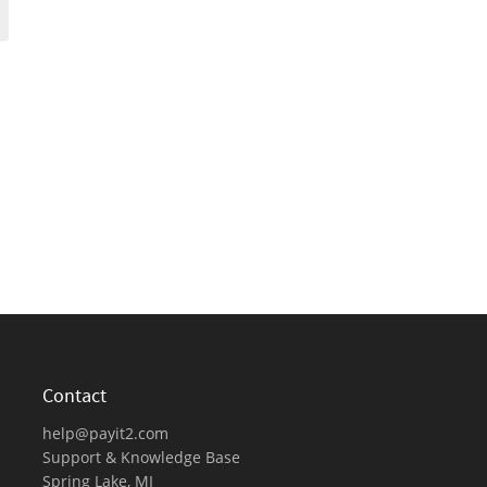
Contact
help@payit2.com
Support & Knowledge Base
Spring Lake, MI