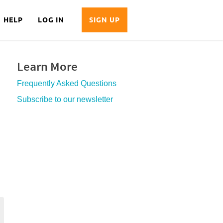
HELP
LOG IN
SIGN UP
Learn More
Frequently Asked Questions
Subscribe to our newsletter