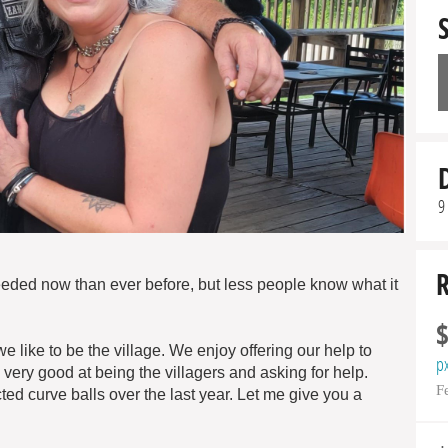
9
needed now than ever before, but less people know what it
ike to be the village. We enjoy offering our help to
p
ry good at being the villagers and asking for help.
F
ed curve balls over the last year. Let me give you a