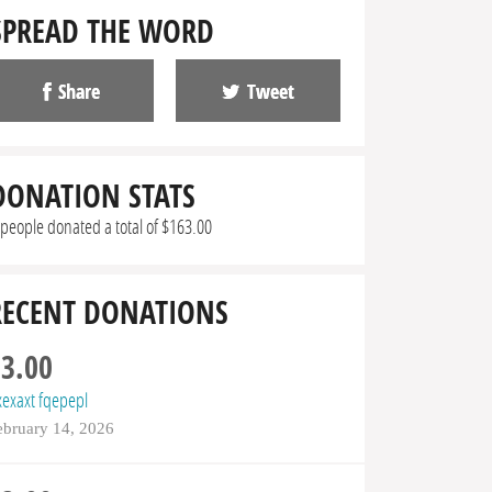
SPREAD THE WORD
Share
Tweet
DONATION STATS
 people donated a total of $163.00
RECENT DONATIONS
$3.00
xexaxt fqepepl
ebruary 14, 2026