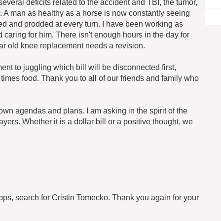
everal deficits related to the accident and TBI, the tumor,
ight. A man as healthy as a horse is now constantly seeing
ked and prodded at every turn. I have been working as
aring for him. There isn't enough hours in the day for
r old knee replacement needs a revision.
t to juggling which bill will be disconnected first,
times food. Thank you to all of our friends and family who
own agendas and plans. I am asking in the spirit of the
ers. Whether it is a dollar bill or a positive thought, we
pps, search for Cristin Tomecko. Thank you again for your