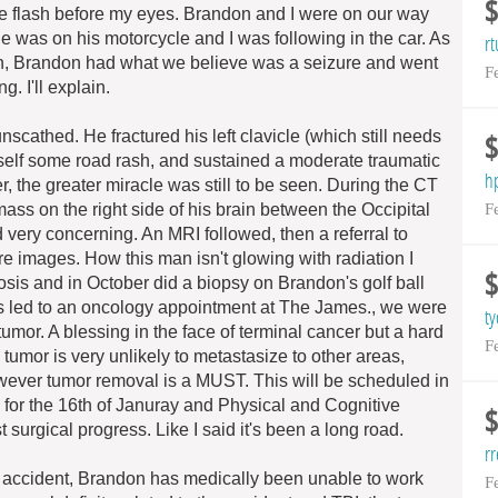
ife flash before my eyes. Brandon and I were on our way
 was on his motorcycle and I was following in the car. As
r
gn, Brandon had what we believe was a seizure and went
F
 I'll explain.
scathed. He fractured his left clavicle (which still needs
self some road rash, and sustained a moderate traumatic
h
, the greater miracle was still to be seen. During the CT
F
ass on the right side of his brain between the Occipital
 very concerning. An MRI followed, then a referral to
re images. How this man isn't glowing with radiation I
nosis and in October did a biopsy on Brandon's golf ball
ils led to an oncology appointment at The James., we were
t
umor. A blessing in the face of terminal cancer but a hard
F
 tumor is very unlikely to metastasize to other areas,
owever tumor removal is a MUST. This will be scheduled in
 for the 16th of Januray and Physical and Cognitive
t surgical progress. Like I said it's been a long road.
rr
he accident, Brandon has medically been unable to work
F