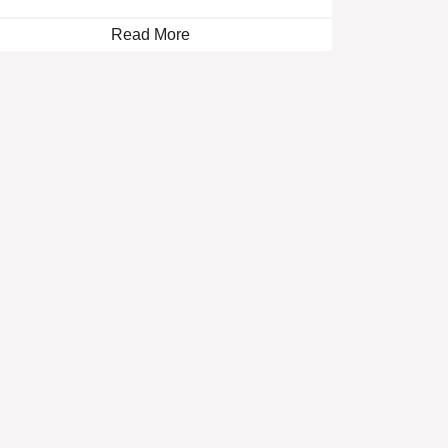
Read More