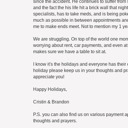
since the accident. He continues to suffer from s
and the fact the his life hit a brick wall that n
specialists, has to take meds, and is being po
much as possible in between appointments and c
me to make ends meet. Not to mention my 1 yea
We are struggling. On top of the world one momen
worrying about rent, car payments, and even at 
makes sure we have a table to sit at.
I know it's the holidays and everyone has their 
holiday please keep us in your thoughts and pray
appreciate you!
Happy Holidays,
Cristin & Brandon
P.S. you can also find us on various payment a
thoughts and prayers.