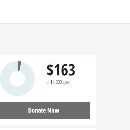
$163
of $5,000 goal
Donate Now