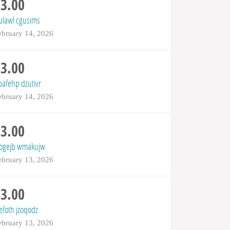
$3.00
tulawl cgusims
ebruary 14, 2026
$3.00
pafehp dzutivr
ebruary 14, 2026
$3.00
yogejb wmakujw
ebruary 13, 2026
$3.00
efoth jzoqodz
ebruary 13, 2026