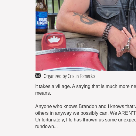
Organized by Cristin Tomecko
It takes a village. A saying that is much more 
means.
Anyone who knows Brandon and I knows that we l
others in anyway we possibly can. We AREN'T ve
Unfortunately, life has thrown us some unexpect
rundown...