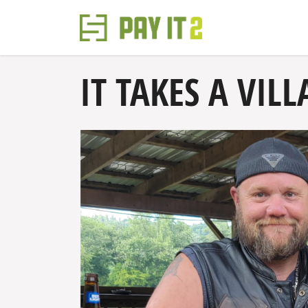
IT TAKES A VILL