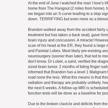
At the end of June I watched the man I love's l
home from The Hangout (2 miles from home), he
we began into an S-curve leading to a stop si
down. TERRIFYING but even more so a blessing.
Brandon walked away from the accident fairly un
treatment but has taken a back seat), gave him
brain injury and concussion. A miracle! However
scan of his head at the ER, they found a large m
and Parietal Lobes. Most likely pre-existing and
neurosurgery (sooner than later), that led to mo
don't know. Dr Lobel, a saint, verified the diag
sized brain tumor. 2 months of biting finger na
informed that Brandon has a level 1 Malignant t
road none the less. What this means is that this
radiation and therapy are probably unlikely, h
the next 6 weeks. A follow-up MRI is scheduled
function tests will be done as a baseline for pos
Due to the broken clavicle and deficits from t