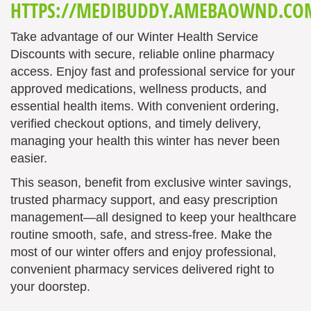
HTTPS://MEDIBUDDY.AMEBAOWND.CO
Take advantage of our Winter Health Service
Discounts with secure, reliable online pharmacy
access. Enjoy fast and professional service for your
approved medications, wellness products, and
essential health items. With convenient ordering,
verified checkout options, and timely delivery,
managing your health this winter has never been
easier.
This season, benefit from exclusive winter savings,
trusted pharmacy support, and easy prescription
management—all designed to keep your healthcare
routine smooth, safe, and stress-free. Make the
most of our winter offers and enjoy professional,
convenient pharmacy services delivered right to
your doorstep.