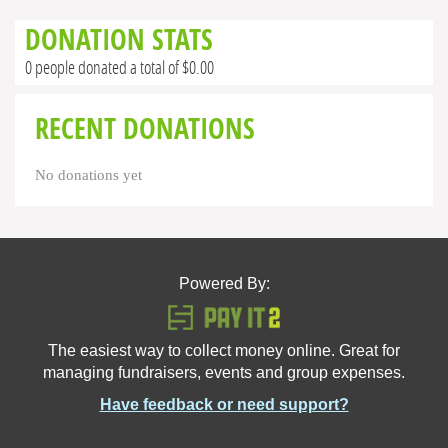
DONATION STATS
0 people donated a total of $0.00
RECENT DONATIONS
No donations yet
Powered By:
The easiest way to collect money online. Great for
managing fundraisers, events and group expenses.
Have feedback or need support?