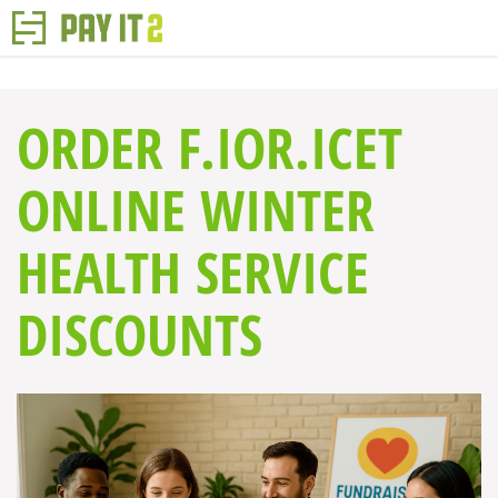
ORDER F.IOR.ICET
ONLINE WINTER
HEALTH SERVICE
DISCOUNTS