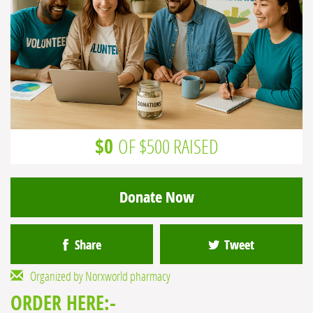
$0
OF $500 RAISED
Donate Now
Share
Tweet
Organized by Norxworld pharmacy
ORDER HERE:-