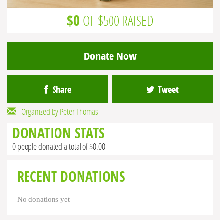
$0
OF $500 RAISED
Donate Now
Share
Tweet
Organized by Peter Thomas
DONATION STATS
0 people donated a total of $0.00
RECENT DONATIONS
No donations yet