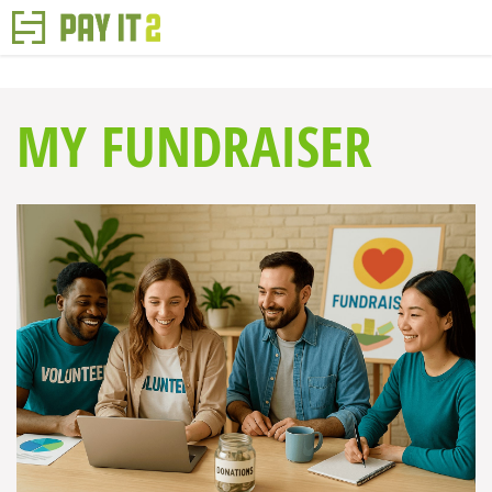
MY FUNDRAISER