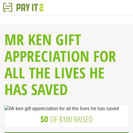
MR KEN GIFT
APPRECIATION FOR
ALL THE LIVES HE
HAS SAVED
$0
OF $100 RAISED