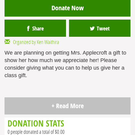
Donate Now
Share
Tweet
Organized by Ken Waithira
We are planning on getting Mrs. Applecroft a gift to
show her how much we appreciate her! Please
consider giving what you can to help us give her a
class gift.
+ Read More
DONATION STATS
0 people donated a total of $0.00