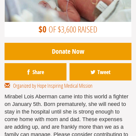
$0
OF $3,600 RAISED
Donate Now
Share
Tweet
Organized by Hope Inspiring Medical Mission
Mirabel Lois Aberman came into this world a fighter
on January 5th. Born prematurely, she will need to
stay in the hospital until she is strong enough to
come home with mom and dad. These expenses
are adding up, and are frankly more than we as a
family can manage. Please consider contributing to