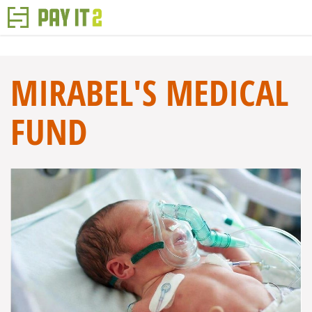
MIRABEL'S MEDICAL
FUND