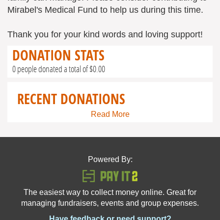
Mirabel's Medical Fund to help us during this time.
Thank you for your kind words and loving support!
DONATION STATS
0 people donated a total of $0.00
RECENT DONATIONS
Read More
Powered By:
The easiest way to collect money online. Great for
managing fundraisers, events and group expenses.
Have feedback or need support?