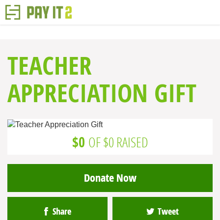
TEACHER
APPRECIATION GIFT
$0
OF $0 RAISED
Donate Now
Share
Tweet