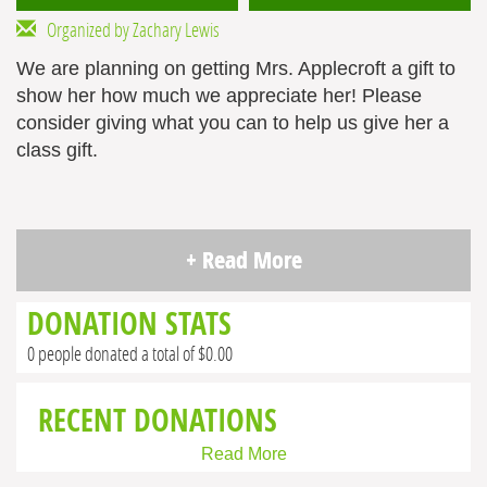
Organized by Zachary Lewis
We are planning on getting Mrs. Applecroft a gift to
show her how much we appreciate her! Please
consider giving what you can to help us give her a
class gift.
+ Read More
DONATION STATS
0 people donated a total of $0.00
RECENT DONATIONS
Read More