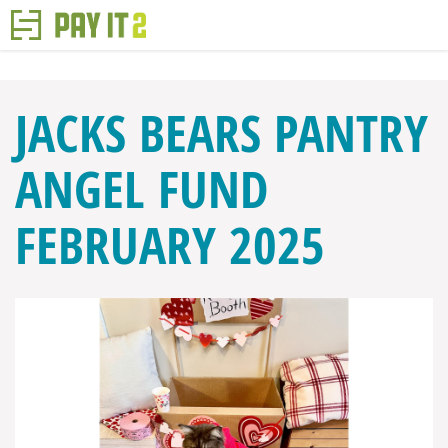
JACKS BEARS PANTRY
ANGEL FUND
FEBRUARY 2025