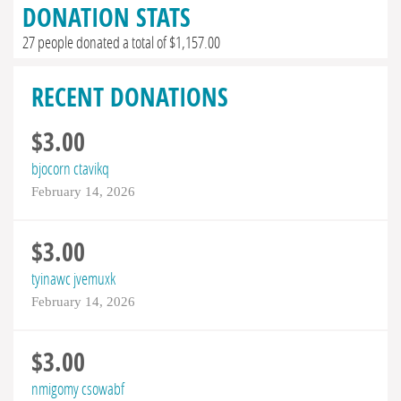
DONATION STATS
27 people donated a total of $1,157.00
RECENT DONATIONS
$3.00
bjocorn ctavikq
February 14, 2026
$3.00
tyinawc jvemuxk
February 14, 2026
$3.00
nmigomy csowabf