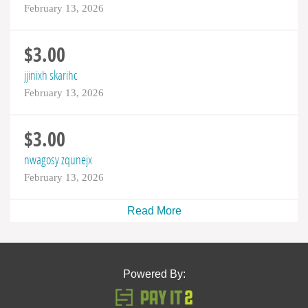
February 13, 2026
$3.00
jjinixh skarihc
February 13, 2026
$3.00
nwagosy zqunejx
February 13, 2026
Read More
Powered By: