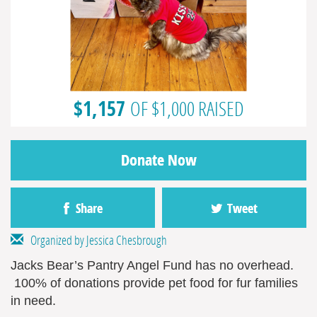
$1,157
OF $1,000 RAISED
Donate Now
Share
Tweet
Organized by Jessica Chesbrough
Jacks Bear’s Pantry Angel Fund has no overhead.
100% of donations provide pet food for fur families
in need.