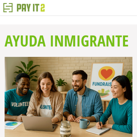
AYUDA INMIGRANTE