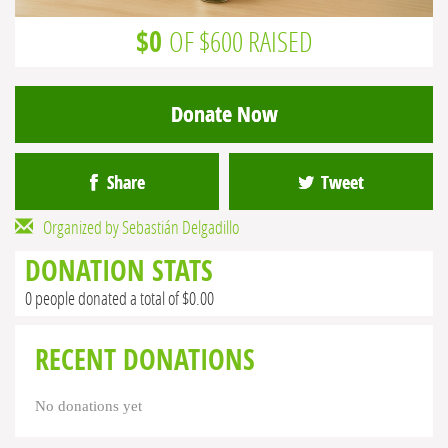
$0
OF $600 RAISED
Donate Now
Share
Tweet
Organized by Sebastián Delgadillo
DONATION STATS
0 people donated a total of $0.00
RECENT DONATIONS
No donations yet