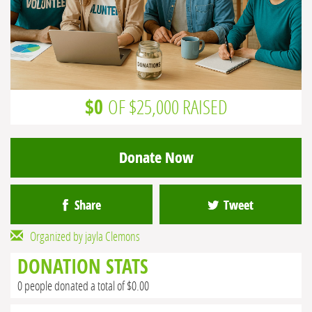
$0
OF $25,000 RAISED
Donate Now
Share
Tweet
Organized by jayla Clemons
DONATION STATS
0 people donated a total of $0.00