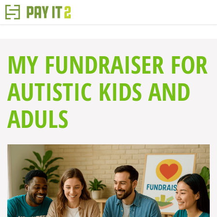
MY FUNDRAISER FOR
AUTISTIC KIDS AND
ADULS