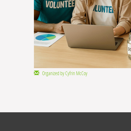
Organized by Cyfrin McCoy