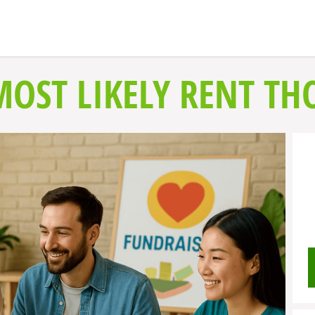
MOST LIKELY RENT TH