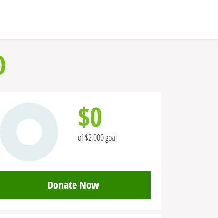
O
$0
of $2,000 goal
Donate Now