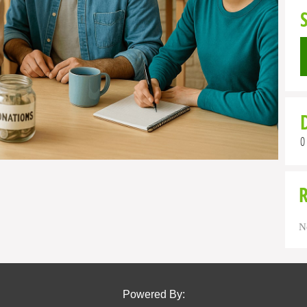
0
N
Powered By: