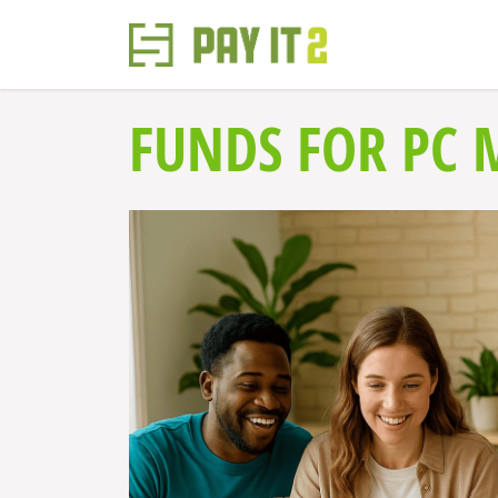
FUNDS FOR PC 