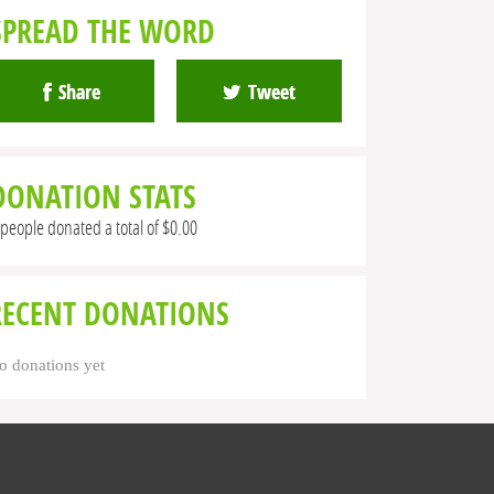
SPREAD THE WORD
Share
Tweet
DONATION STATS
 people donated a total of $0.00
RECENT DONATIONS
o donations yet