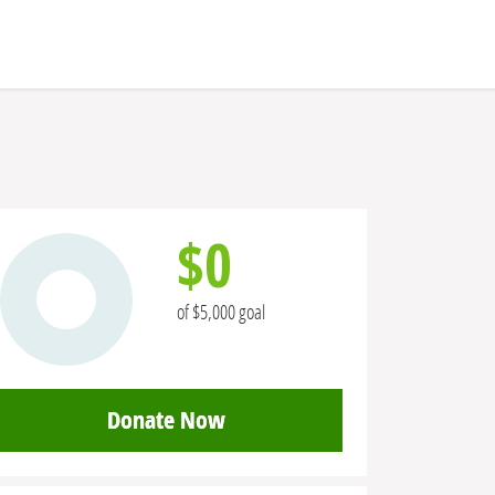
$0
of $5,000 goal
Donate Now