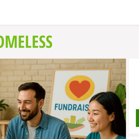
OMELESS