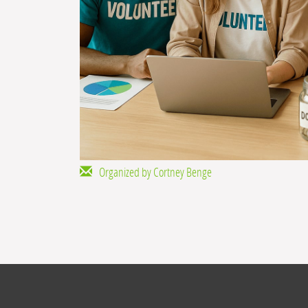
Organized by Cortney Benge