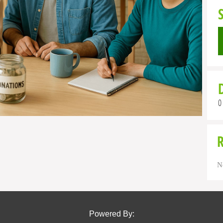
0
N
Powered By: