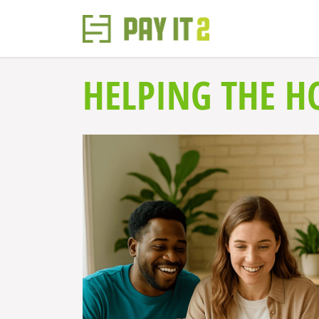
HELPING THE H