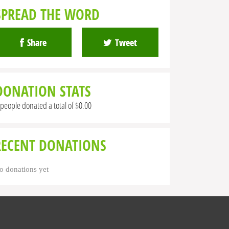
SPREAD THE WORD
Share
Tweet
DONATION STATS
 people donated a total of $0.00
RECENT DONATIONS
o donations yet