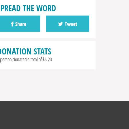
SPREAD THE WORD
Share
Tweet
DONATION STATS
 person donated a total of $6.20