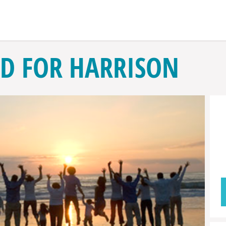
D FOR HARRISON