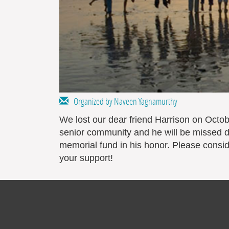
Organized by Naveen Yagnamurthy
We lost our dear friend Harrison on Octobe
senior community and he will be missed d
memorial fund in his honor. Please consid
your support!