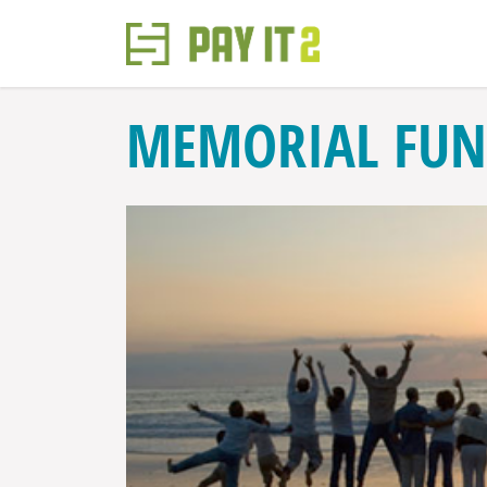
MEMORIAL FUN