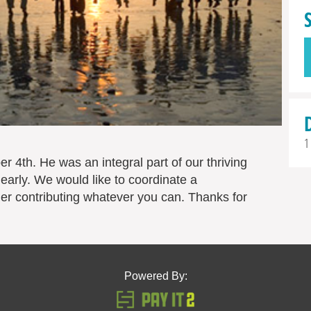
1
r 4th. He was an integral part of our thriving
early. We would like to coordinate a
er contributing whatever you can. Thanks for
Powered By: