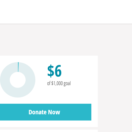
$6
of $1,000 goal
Donate Now