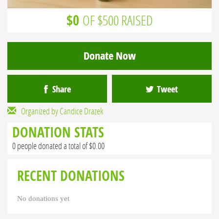
$0
OF $500 RAISED
Donate Now
Share
Tweet
Organized by Candice Drazek
DONATION STATS
0 people donated a total of $0.00
RECENT DONATIONS
No donations yet