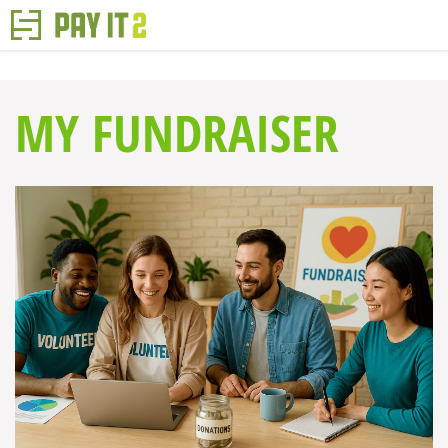
MY FUNDRAISER