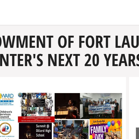
OWMENT OF FORT LA
TER'S NEXT 20 YEAR