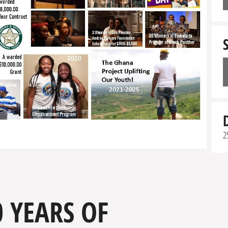
2
 YEARS OF