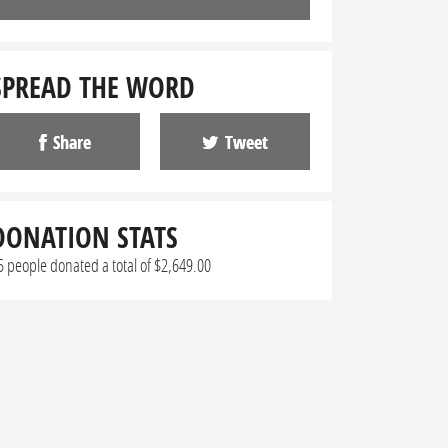
SPREAD THE WORD
Share
Tweet
DONATION STATS
5 people donated a total of $2,649.00