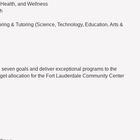
, Health, and Wellness
th
ng & Tutoring (Science, Technology, Education, Arts &
 seven goals and deliver exceptional programs to the
get allocation for the Fort Lauderdale Community Center