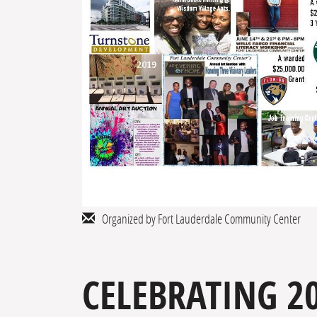
Organized by Fort Lauderdale Community Center
CELEBRATING 20