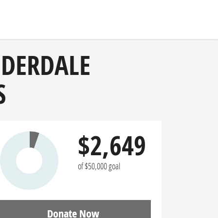
UDERDALE
S
$2,649
of $50,000 goal
Donate Now