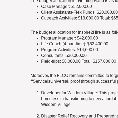
The budget allocation for Helping Hand is as fo
Case Manager: $32,000.00
Client Assistants-Flex Funds: $20,000.00
Outreach Activities: $13,000.00 Total: $6
The budget allocation for Inspire2Hire is as fol
Program Manager: $42,000.00
Life Coach (4-part-time): $62,400.00
Program Activities: $14,600.00
Consultants: $30,000.00
Field-trips: $8,000.00 Total: $157,000.00
Moreover, the FLCC remains committed to forgi
#ServiceIsUniversal, proof through successful 
Developer for Wisdom Village: This projec
homeless in transitioning to new affordab
Wisdom Village.
Disaster Relief Recovery and Preparedness