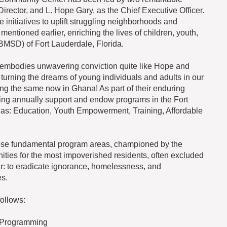
 Director, and L. Hope Gary, as the Chief Executive Officer.
initiatives to uplift struggling neighborhoods and
mentioned earlier, enriching the lives of children, youth,
(BMSD) of Fort Lauderdale, Florida.
 embodies unwavering conviction quite like Hope and
 turning the dreams of young individuals and adults in our
ing the same now in Ghana! As part of their enduring
bring annually support and endow programs in the Fort
as: Education, Youth Empowerment, Training, Affordable
these fundamental program areas, championed by the
nities for the most impoverished residents, often excluded
ar: to eradicate ignorance, homelessness, and
s.
ollows:
 Programming