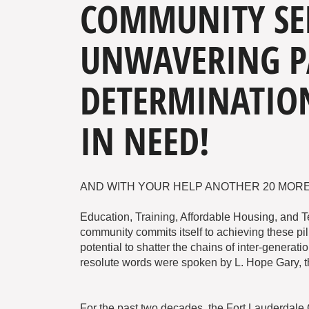
COMMUNITY SE
UNWAVERING P
DETERMINATION
IN NEED!
AND WITH YOUR HELP ANOTHER 20 MORE
Education, Training, Affordable Housing, and 
community commits itself to achieving these pil
potential to shatter the chains of inter-generat
resolute words were spoken by L. Hope Gary, t
For the past two decades, the Fort Lauderdal