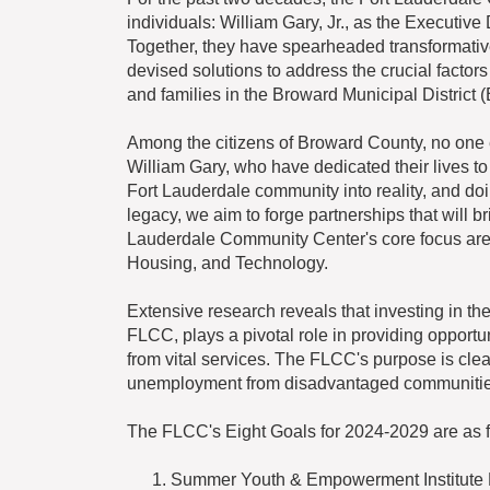
individuals: William Gary, Jr., as the Executive
Together, they have spearheaded transformative 
devised solutions to address the crucial factors 
and families in the Broward Municipal District 
Among the citizens of Broward County, no one
William Gary, who have dedicated their lives to
Fort Lauderdale community into reality, and do
legacy, we aim to forge partnerships that will 
Lauderdale Community Center's core focus are
Housing, and Technology.
Extensive research reveals that investing in 
FLCC, plays a pivotal role in providing opportu
from vital services. The FLCC's purpose is cle
unemployment from disadvantaged communitie
The FLCC's Eight Goals for 2024-2029 are as f
Summer Youth & Empowerment Institute