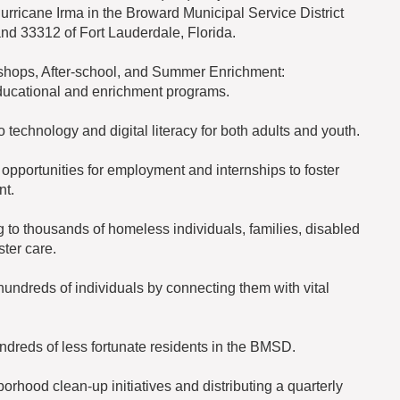
Hurricane Irma in the Broward Municipal Service District
and 33312 of Fort Lauderdale, Florida.
ops, After-school, and Summer Enrichment:
ducational and enrichment programs.
echnology and digital literacy for both adults and youth.
 opportunities for employment and internships to foster
nt.
 to thousands of homeless individuals, families, disabled
ster care.
undreds of individuals by connecting them with vital
ndreds of less fortunate residents in the BMSD.
hood clean-up initiatives and distributing a quarterly