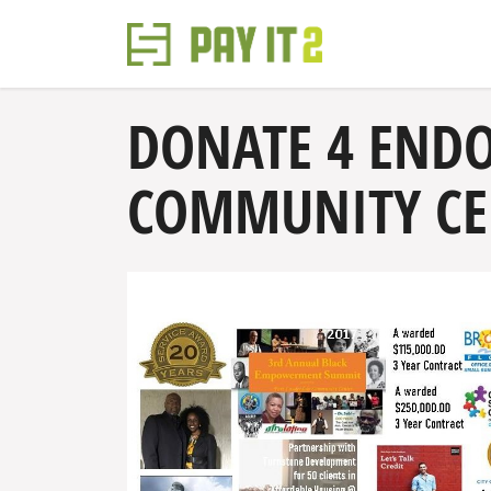
DONATE 4 END
COMMUNITY CEN