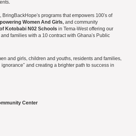
ents.
, BringBackHope's programs that empowers 100's of
powering Women And Girls,
and community
 of Kotobabi N02 Schools
in Tema-West offering our
 and families with a 10 contract with Ghana's Public
 and girls, children and youths, residents and families,
ignorance" and creating a brighter path to success in
ommunity Center