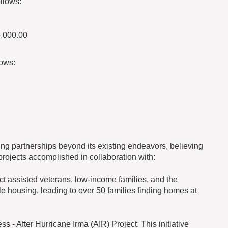
llows:
5,000.00
lows:
ng partnerships beyond its existing endeavors, believing
projects accomplished in collaboration with:
t assisted veterans, low-income families, and the
le housing, leading to over 50 families finding homes at
 - After Hurricane Irma (AIR) Project: This initiative