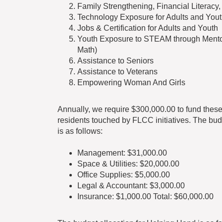
Family Strengthening, Financial Literacy
Technology Exposure for Adults and You
Jobs & Certification for Adults and Youth
Youth Exposure to STEAM through Mentori
Math)
Assistance to Seniors
Assistance to Veterans
Empowering Woman And Girls
Annually, we require $300,000.00 to fund these
residents touched by FLCC initiatives. The bud
is as follows:
Management: $31,000.00
Space & Utilities: $20,000.00
Office Supplies: $5,000.00
Legal & Accountant: $3,000.00
Insurance: $1,000.00 Total: $60,000.00