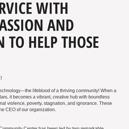
RVICE WITH
ASSION AND
 TO HELP THOSE
!
Technology—the lifeblood of a thriving community! When a
lars, it becomes a vibrant, creative hub with boundless
ional violence, poverty, stagnation, and ignorance. These
he CEO of our organization.
e Community Center has been led by two remarkable