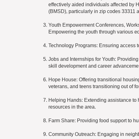
effectively aided individuals affected by 
(BMSD), particularly in zip codes 33311 
Youth Empowerment Conferences, Worksh
Empowering the youth through various e
Technology Programs: Ensuring access to t
Jobs and Internships for Youth: Providing
skill development and career advanceme
Hope House: Offering transitional housing
veterans, and teens transitioning out of fo
Helping Hands: Extending assistance to h
resources in the area.
Farm Share: Providing food support to hu
Community Outreach: Engaging in neighbor