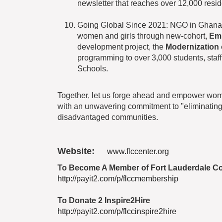
newsletter that reaches over 12,000 resid
Going Global Since 2021: NGO in Ghana
women and girls through new-cohort,
Em
development project, the
Modernization
programming to over 3,000 students, staff
Schools.
Together, let us forge ahead and empower women
with an unwavering commitment to "eliminating 
disadvantaged communities.
Website:
www.flccenter.org
To Become A Member of Fort Lauderdale C
http://payit2.com/p/flccmembership
To Donate 2 Inspire2Hire
http://payit2.com/p/flccinspire2hire