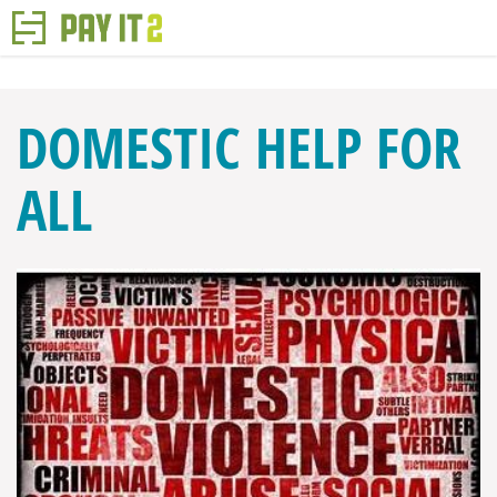
DOMESTIC HELP FOR
ALL