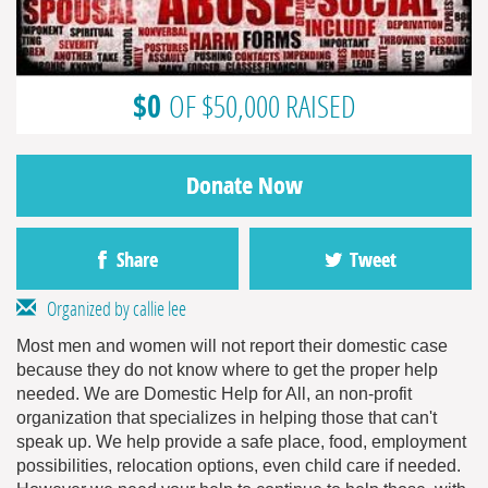
$0
OF $50,000 RAISED
Donate Now
Share
Tweet
Organized by callie lee
Most men and women will not report their domestic case
because they do not know where to get the proper help
needed. We are Domestic Help for All, an non-profit
organization that specializes in helping those that can't
speak up. We help provide a safe place, food, employment
possibilities, relocation options, even child care if needed.