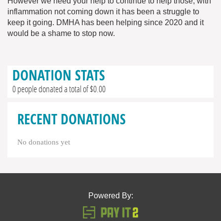
However we need your help to continue to help those, with
inflammation not coming down it has been a struggle to
keep it going. DMHA has been helping since 2020 and it
would be a shame to stop now.
DONATION STATS
0 people donated a total of $0.00
RECENT DONATIONS
No donations yet
Powered By: