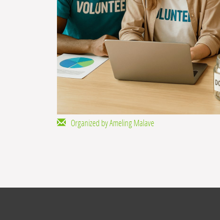
Organized by Ameling Malave