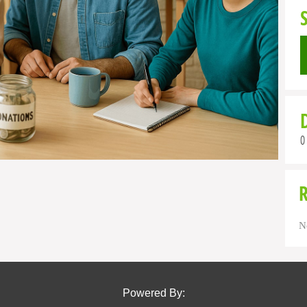
0
N
Powered By: