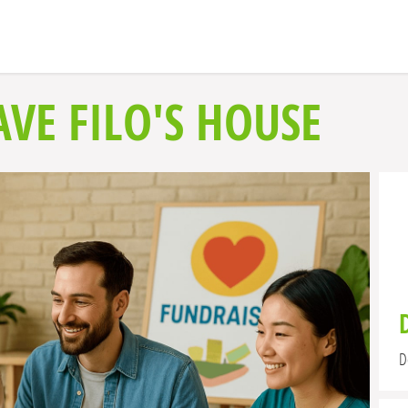
VE FILO'S HOUSE
D