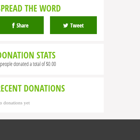
SPREAD THE WORD
Share
Tweet
DONATION STATS
 people donated a total of $0.00
RECENT DONATIONS
o donations yet