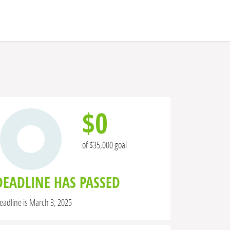
$0
of $35,000 goal
DEADLINE HAS PASSED
eadline is March 3, 2025