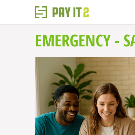
EMERGENCY - SA