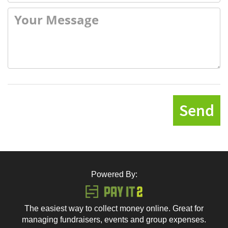
Send
Powered By:
The easiest way to collect money online. Great for
managing fundraisers, events and group expenses.