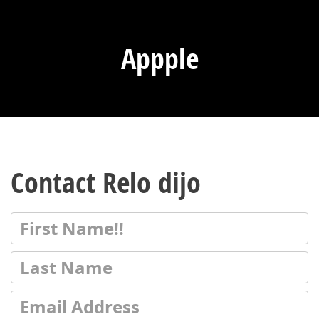
Appple
Contact Relo dijo