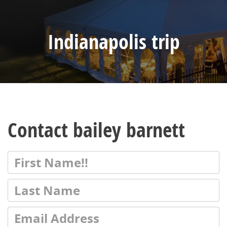
Indianapolis trip
Contact bailey barnett