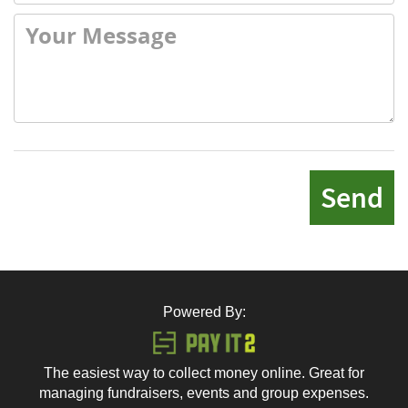
Send
Powered By:
The easiest way to collect money online. Great for
managing fundraisers, events and group expenses.