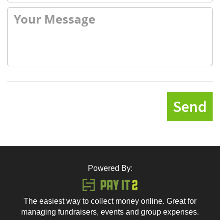
Send
Powered By:
The easiest way to collect money online. Great for
managing fundraisers, events and group expenses.