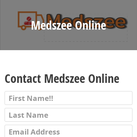
Medszee Online
Contact Medszee Online