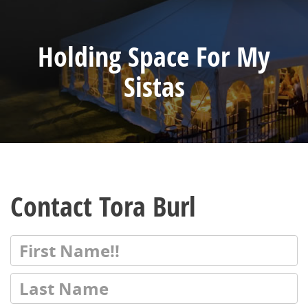
Holding Space For My
Sistas
Contact Tora Burl