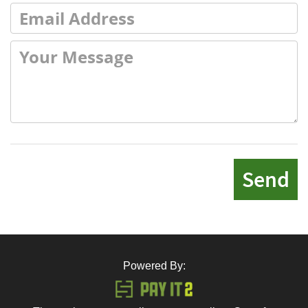
Send
Powered By: