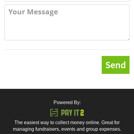
Send
Powered By:
The easiest way to collect money online. Great for
managing fundraisers, events and group expenses.