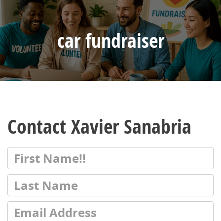
car fundraiser
Contact Xavier Sanabria