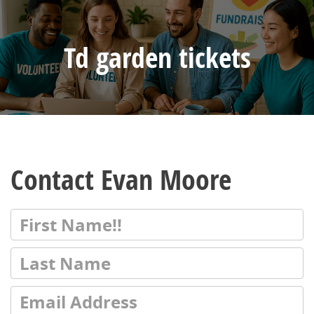
Td garden tickets
Contact Evan Moore