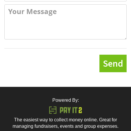
Send
Powered By:
The easiest way to collect money online. Great for
managing fundraisers, events and group expenses.