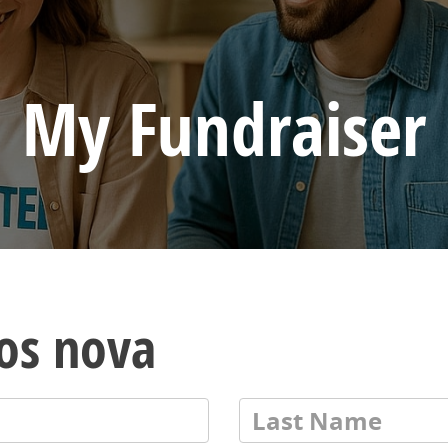
My Fundraiser
los nova