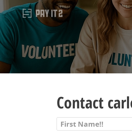
Contact car