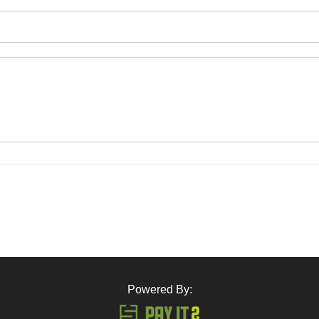
Powered By: