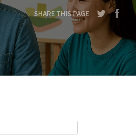
SHARE THIS PAGE