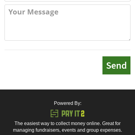
Send
Powered By:
The easiest way to collect money online. Great for
managing fundraisers, events and group expenses.