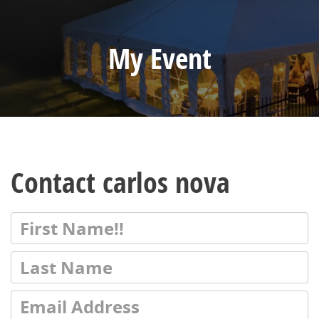
My Event
Contact carlos nova