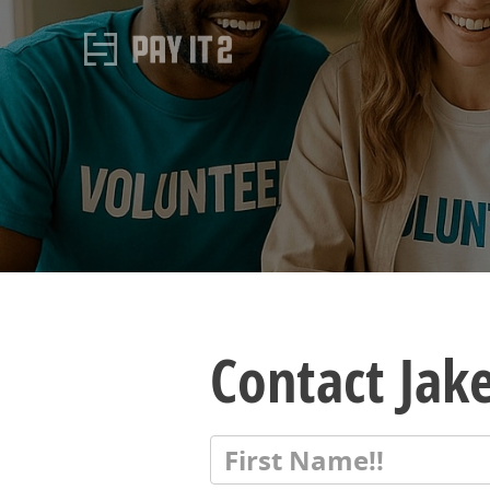
Contact Jak