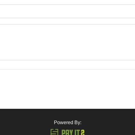
Powered By: