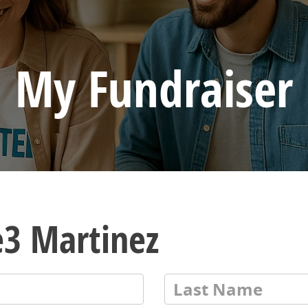
My Fundraiser
e3 Martinez