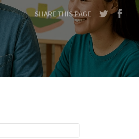
SHARE THIS PAGE