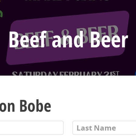
Beef and Beer
von Bobe