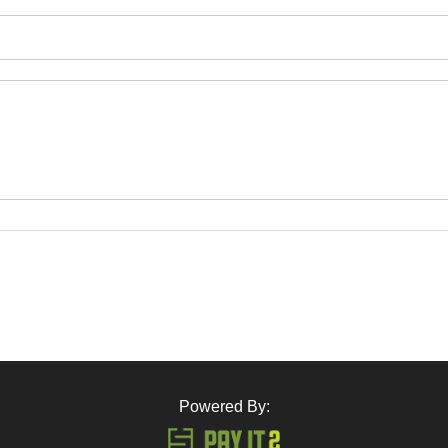
Powered By: