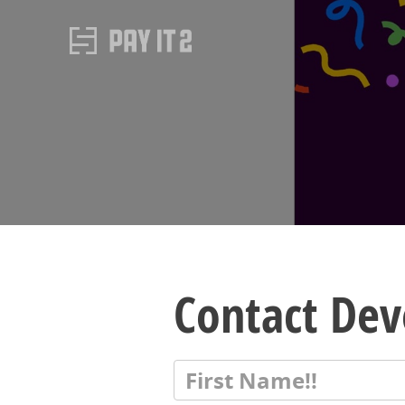
Contact De