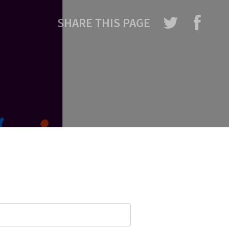
SHARE THIS PAGE