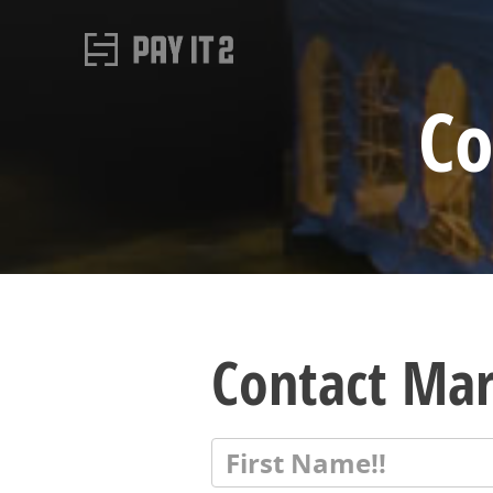
Co
Contact Mar