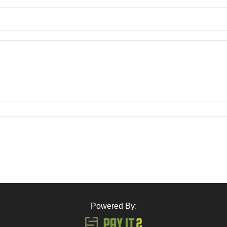
Powered By: