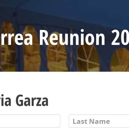
rrea Reunion 2
ia Garza