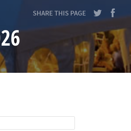
SHARE THIS PAGE
026