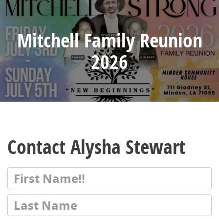
Mitchell Family Reunion
2026
Contact Alysha Stewart