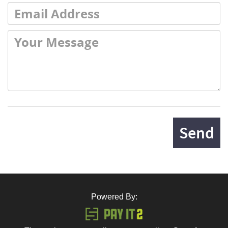
Send
Powered By: