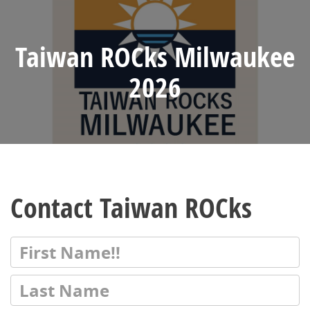
Taiwan ROCks Milwaukee
2026
Contact Taiwan ROCks