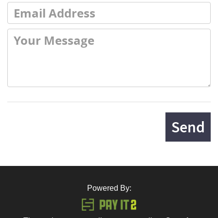
Send
Powered By: