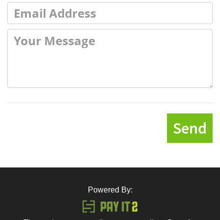
Send
Powered By: