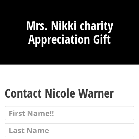
Mrs. Nikki charity
Appreciation Gift
Contact Nicole Warner