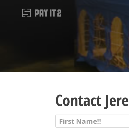
Contact Jer