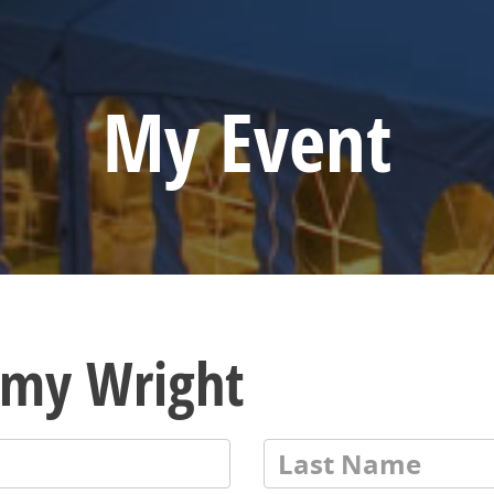
My Event
emy Wright