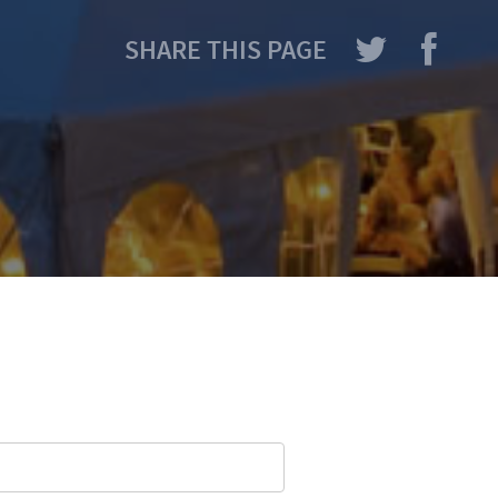
SHARE THIS PAGE