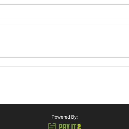
Powered By: