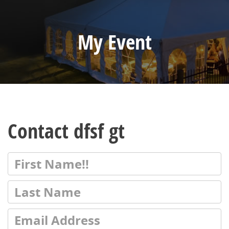
My Event
Contact dfsf gt