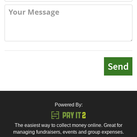
Send
Powered By:
The easiest way to collect money online. Great for
managing fundraisers, events and group expenses.