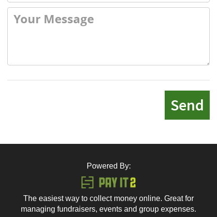
Send
Powered By:
The easiest way to collect money online. Great for
managing fundraisers, events and group expenses.