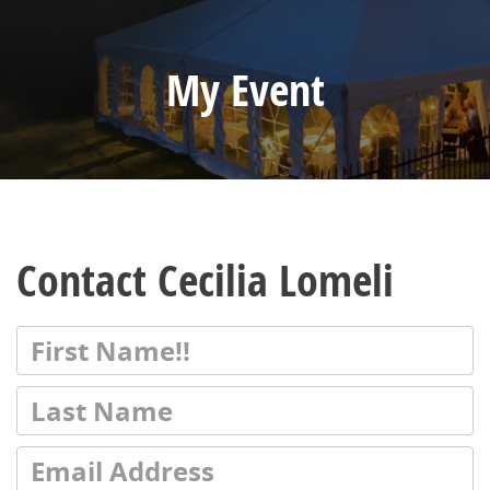
My Event
Contact Cecilia Lomeli